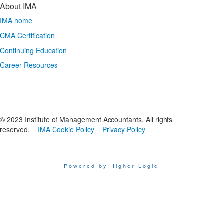
About IMA
IMA home
CMA Certification
Continuing Education
Career Resources
© 2023 Institute of Management Accountants. All rights
reserved.
IMA Cookie Policy
Privacy Policy
Powered by Higher Logic