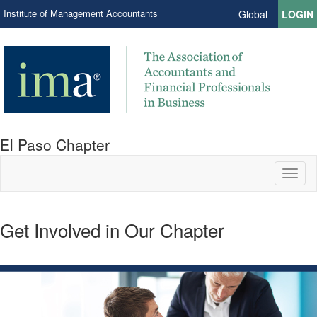
Institute of Management Accountants
Global
LOGIN
El Paso Chapter
Toggl
naviga
Get Involved in Our Chapter