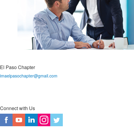
El Paso Chapter
imaelpasochapter@gmail.com
Connect with Us