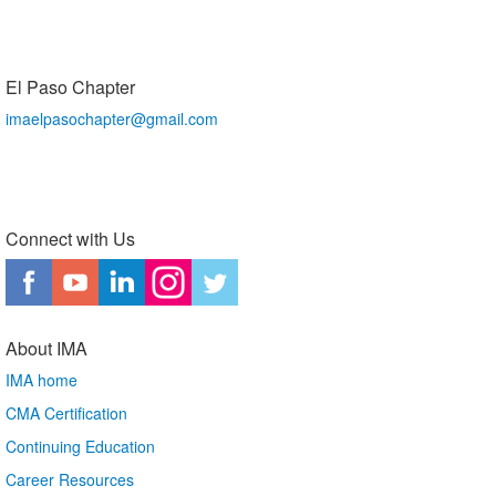
El Paso Chapter
imaelpasochapter@gmail.com
Connect with Us
About IMA
IMA home
CMA Certification
Continuing Education
Career Resources