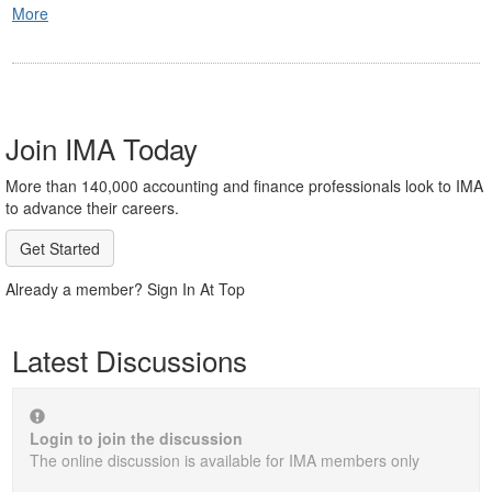
More
Join IMA Today
More than 140,000 accounting and finance professionals look to IMA
to advance their careers.
Get Started
Already a member? Sign In At Top
Latest Discussions
Login to join the discussion
The online discussion is available for IMA members only