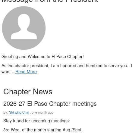
Greeting and Welcome to El Paso Chapter!
As the chapter president, I am honored and humbled to serve you. I
want ...
Read More
Chapter News
2026-27 El Paso Chapter meetings
By:
Shinping Chyi
,
one month ago
Stay tuned for upcoming meetings:
3rd Wed. of the month starting Aug./Sept.