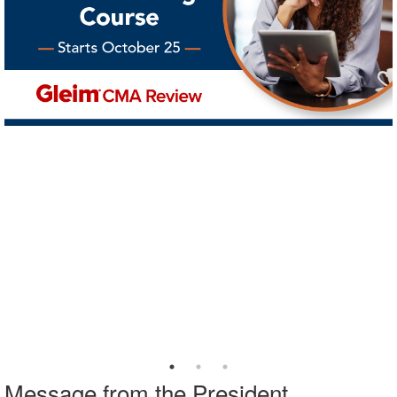
Message from the President