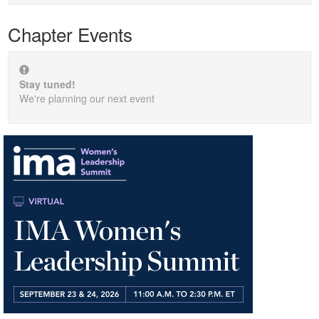
Chapter Events
Stay tuned!
We're planning our next event