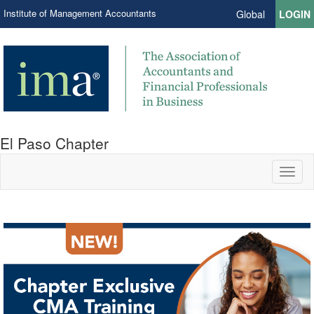
Institute of Management Accountants
Global
LOGIN
El Paso Chapter
Toggl
naviga
IMA Connection.
in El Paso.