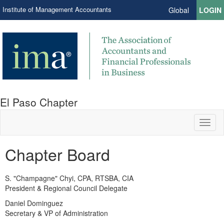
Institute of Management Accountants
Global
LOGIN
El Paso Chapter
Toggl
naviga
Chapter Board
S. "Champagne" Chyi, CPA, RTSBA, CIA
President & Regional Council Delegate
Daniel Dominguez
Secretary & VP of Administration