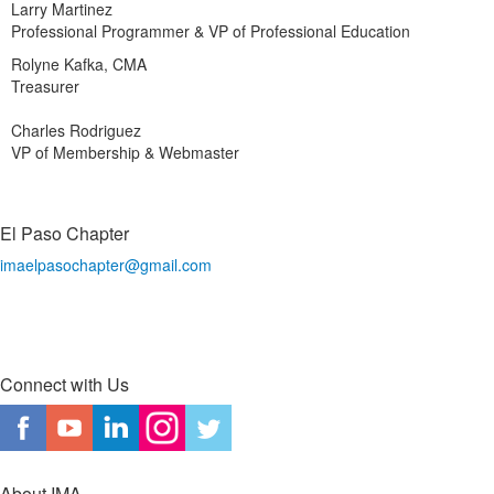
Larry Martinez
Professional Programmer & VP of Professional Education
Rolyne Kafka, CMA
Treasurer
Charles Rodriguez
VP of Membership & Webmaster
El Paso Chapter
imaelpasochapter@gmail.com
Connect with Us
About IMA